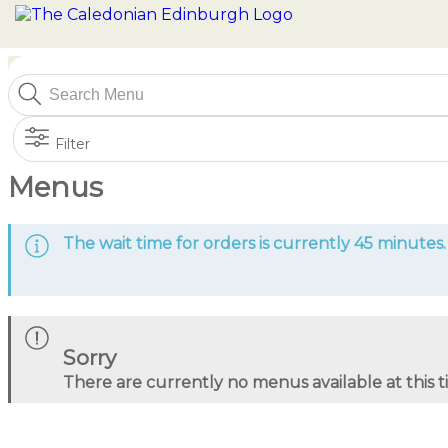
Filter
Menus
The wait time for orders is currently 45 minutes.
Sorry
There are currently no menus available at this 